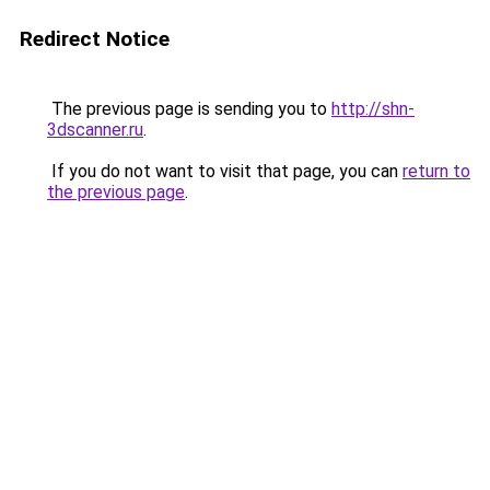
Redirect Notice
The previous page is sending you to
http://shn-
3dscanner.ru
.
If you do not want to visit that page, you can
return to
the previous page
.