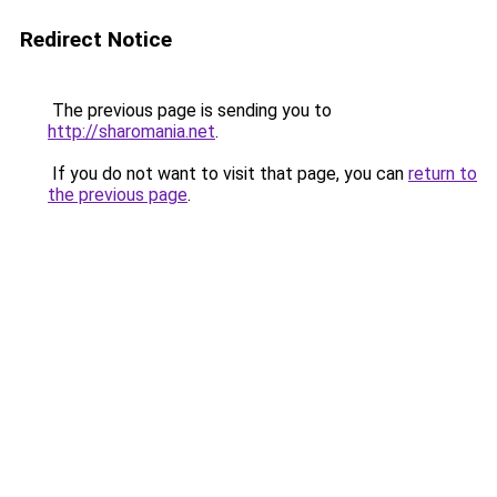
Redirect Notice
The previous page is sending you to
http://sharomania.net
.
If you do not want to visit that page, you can
return to
the previous page
.