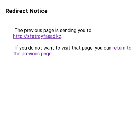
Redirect Notice
The previous page is sending you to
http://sfstroyfasad.kz
.
If you do not want to visit that page, you can
return to
the previous page
.