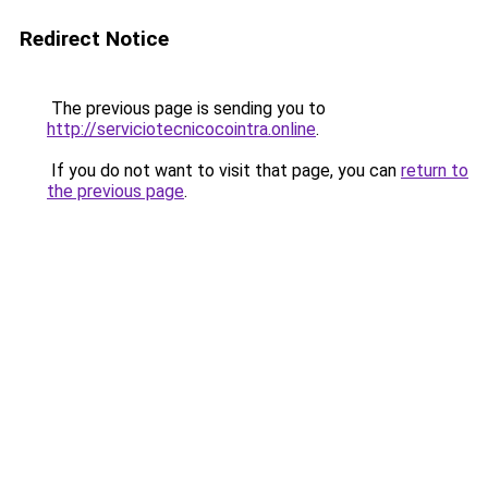
Redirect Notice
The previous page is sending you to
http://serviciotecnicocointra.online
.
If you do not want to visit that page, you can
return to
the previous page
.