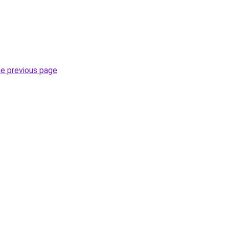
he previous page
.