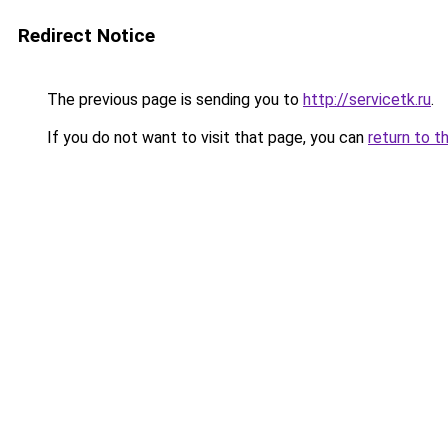
Redirect Notice
The previous page is sending you to
http://servicetk.ru
.
If you do not want to visit that page, you can
return to t