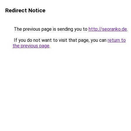
Redirect Notice
The previous page is sending you to
http://seoranko.de
.
If you do not want to visit that page, you can
return to
the previous page
.