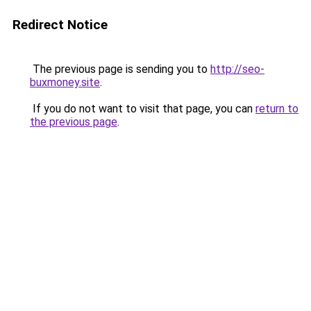
Redirect Notice
The previous page is sending you to
http://seo-
buxmoney.site
.
If you do not want to visit that page, you can
return to
the previous page
.