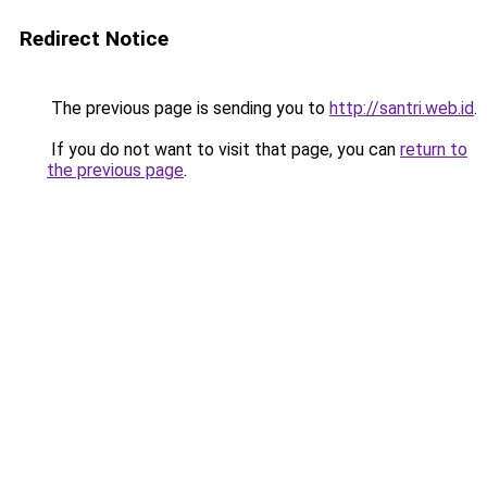
Redirect Notice
The previous page is sending you to
http://santri.web.id
.
If you do not want to visit that page, you can
return to
the previous page
.