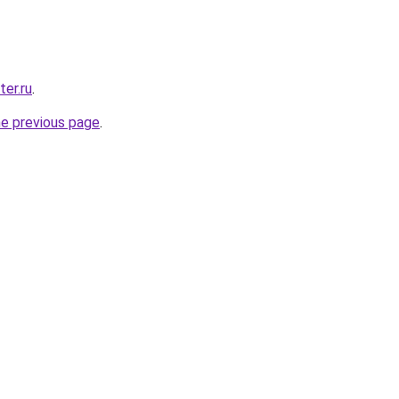
ter.ru
.
he previous page
.