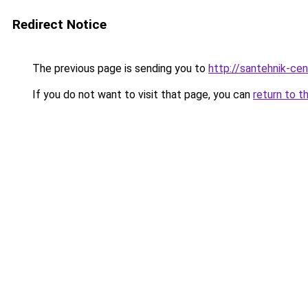
Redirect Notice
The previous page is sending you to
http://santehnik-cen
If you do not want to visit that page, you can
return to t