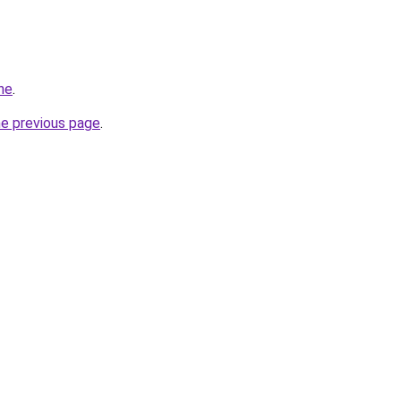
ne
.
he previous page
.