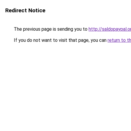
Redirect Notice
The previous page is sending you to
http://saldopaypal.o
If you do not want to visit that page, you can
return to t