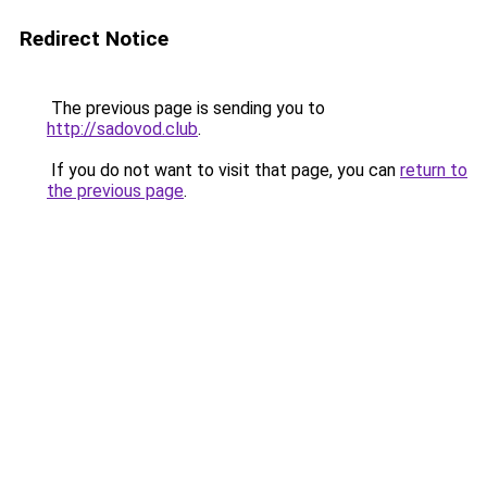
Redirect Notice
The previous page is sending you to
http://sadovod.club
.
If you do not want to visit that page, you can
return to
the previous page
.