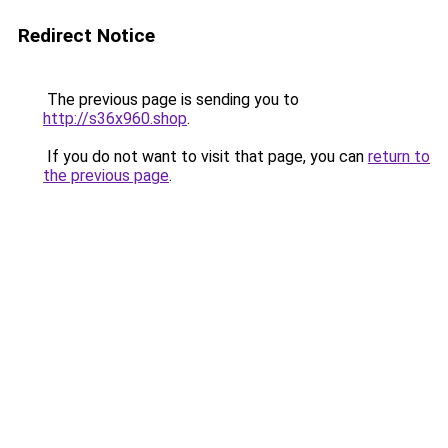
Redirect Notice
The previous page is sending you to
http://s36x960.shop
.
If you do not want to visit that page, you can
return to
the previous page
.