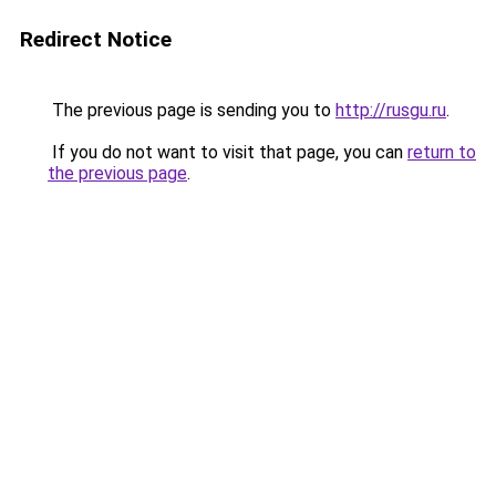
Redirect Notice
The previous page is sending you to
http://rusgu.ru
.
If you do not want to visit that page, you can
return to
the previous page
.