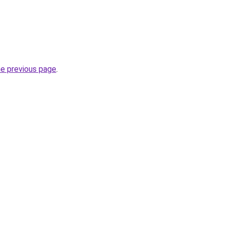
he previous page
.