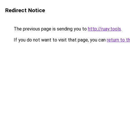
Redirect Notice
The previous page is sending you to
http://ruay.tools
.
If you do not want to visit that page, you can
return to t