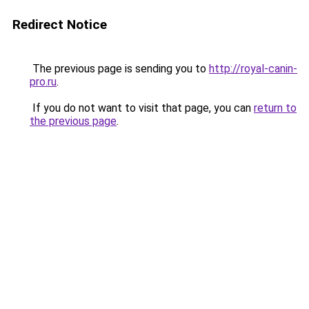
Redirect Notice
The previous page is sending you to
http://royal-canin-
pro.ru
.
If you do not want to visit that page, you can
return to
the previous page
.