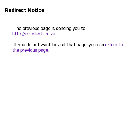
Redirect Notice
The previous page is sending you to
http://rosetech.co.za
.
If you do not want to visit that page, you can
return to
the previous page
.