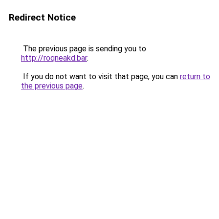
Redirect Notice
The previous page is sending you to
http://roqneakd.bar
.
If you do not want to visit that page, you can
return to
the previous page
.