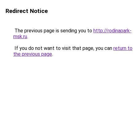
Redirect Notice
The previous page is sending you to
http://rodinapark-
msk.ru
.
If you do not want to visit that page, you can
return to
the previous page
.