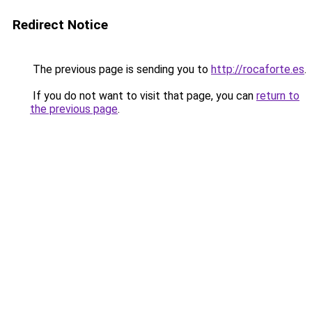
Redirect Notice
The previous page is sending you to
http://rocaforte.es
.
If you do not want to visit that page, you can
return to
the previous page
.