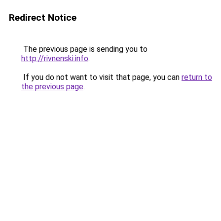
Redirect Notice
The previous page is sending you to
http://rivnenski.info
.
If you do not want to visit that page, you can
return to
the previous page
.