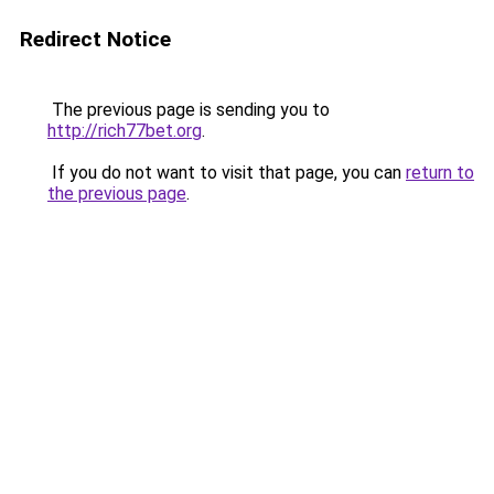
Redirect Notice
The previous page is sending you to
http://rich77bet.org
.
If you do not want to visit that page, you can
return to
the previous page
.