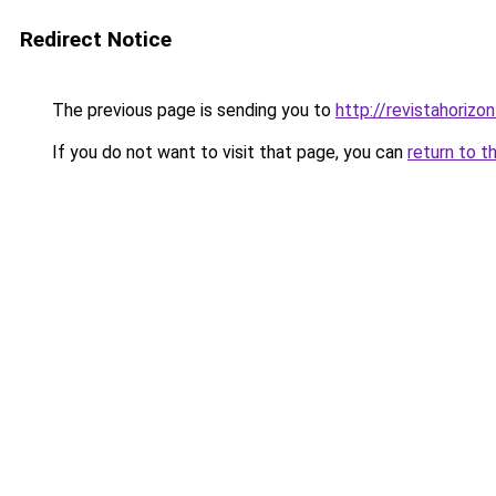
Redirect Notice
The previous page is sending you to
http://revistahorizon
If you do not want to visit that page, you can
return to t