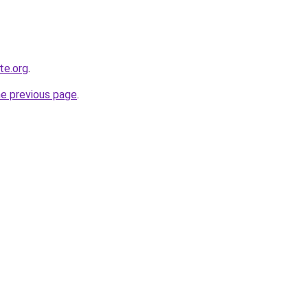
te.org
.
he previous page
.