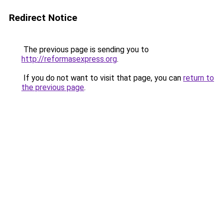
Redirect Notice
The previous page is sending you to
http://reformasexpress.org
.
If you do not want to visit that page, you can
return to
the previous page
.