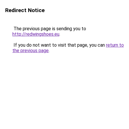
Redirect Notice
The previous page is sending you to
http://redwingshoes.eu
.
If you do not want to visit that page, you can
return to
the previous page
.