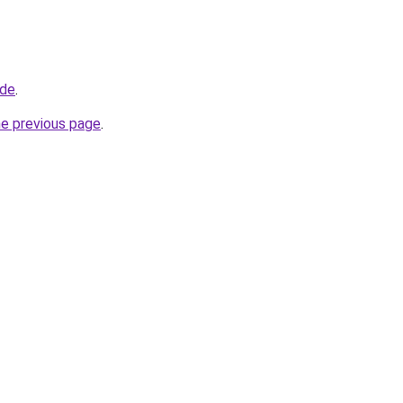
ade
.
he previous page
.