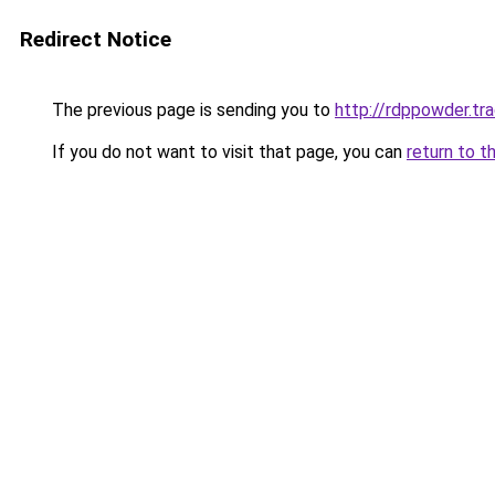
Redirect Notice
The previous page is sending you to
http://rdppowder.tr
If you do not want to visit that page, you can
return to t