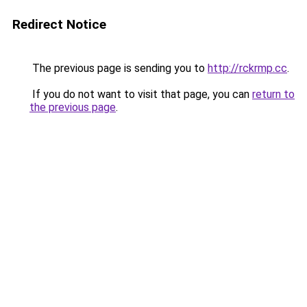
Redirect Notice
The previous page is sending you to
http://rckrmp.cc
.
If you do not want to visit that page, you can
return to
the previous page
.