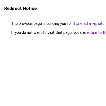
Redirect Notice
The previous page is sending you to
http://radmir-rp.site
.
If you do not want to visit that page, you can
return to t