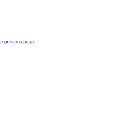
he previous page
.