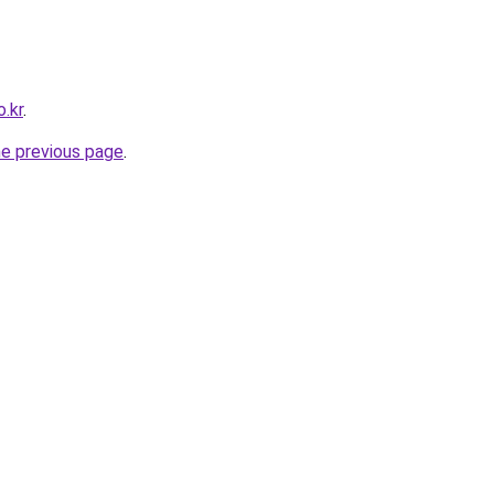
.kr
.
he previous page
.