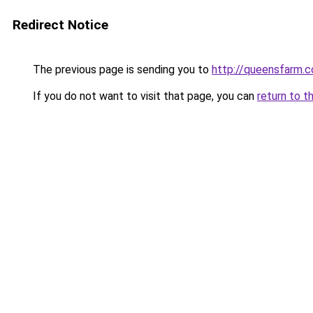
Redirect Notice
The previous page is sending you to
http://queensfarm.co
If you do not want to visit that page, you can
return to t