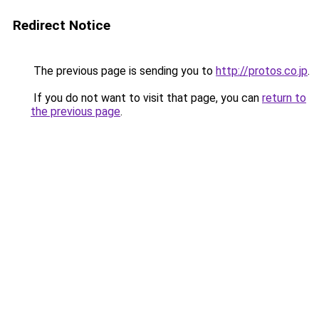
Redirect Notice
The previous page is sending you to
http://protos.co.jp
.
If you do not want to visit that page, you can
return to
the previous page
.