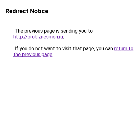
Redirect Notice
The previous page is sending you to
http://probiznesmen.ru
.
If you do not want to visit that page, you can
return to
the previous page
.