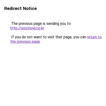
Redirect Notice
The previous page is sending you to
http://postnow.co.kr
.
If you do not want to visit that page, you can
return to
the previous page
.