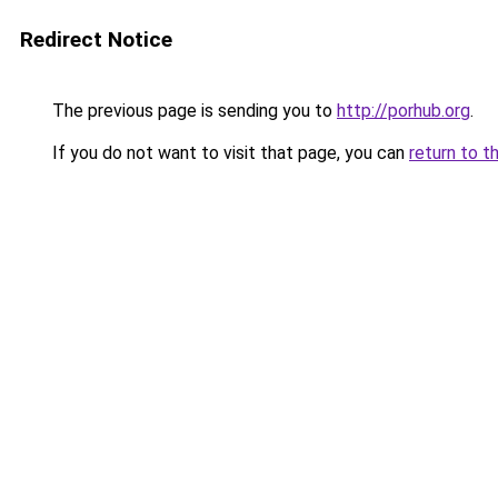
Redirect Notice
The previous page is sending you to
http://porhub.org
.
If you do not want to visit that page, you can
return to t