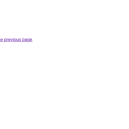
he previous page
.