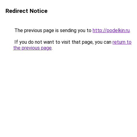
Redirect Notice
The previous page is sending you to
http://podelkin.ru
.
If you do not want to visit that page, you can
return to
the previous page
.