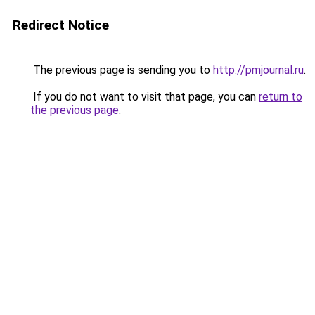
Redirect Notice
The previous page is sending you to
http://pmjournal.ru
.
If you do not want to visit that page, you can
return to
the previous page
.