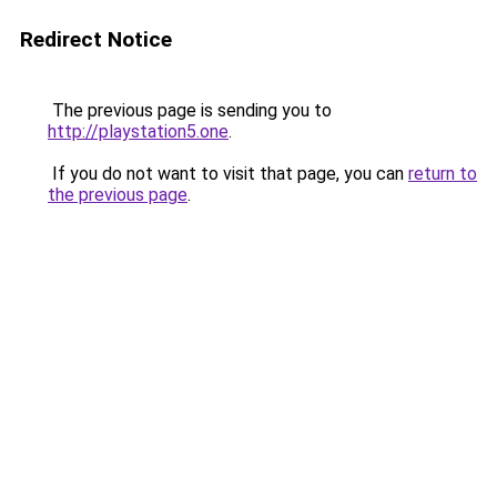
Redirect Notice
The previous page is sending you to
http://playstation5.one
.
If you do not want to visit that page, you can
return to
the previous page
.