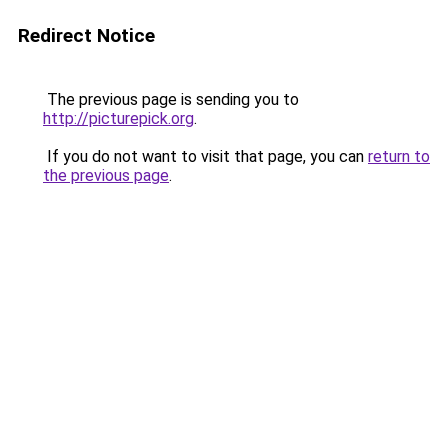
Redirect Notice
The previous page is sending you to
http://picturepick.org
.
If you do not want to visit that page, you can
return to
the previous page
.