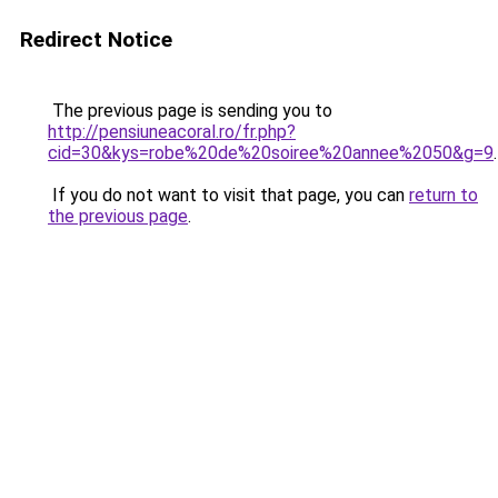
Redirect Notice
The previous page is sending you to
http://pensiuneacoral.ro/fr.php?
cid=30&kys=robe%20de%20soiree%20annee%2050&g=9
.
If you do not want to visit that page, you can
return to
the previous page
.