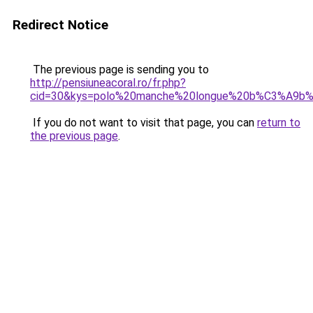
Redirect Notice
The previous page is sending you to
http://pensiuneacoral.ro/fr.php?
cid=30&kys=polo%20manche%20longue%20b%C3%A9b
If you do not want to visit that page, you can
return to
the previous page
.