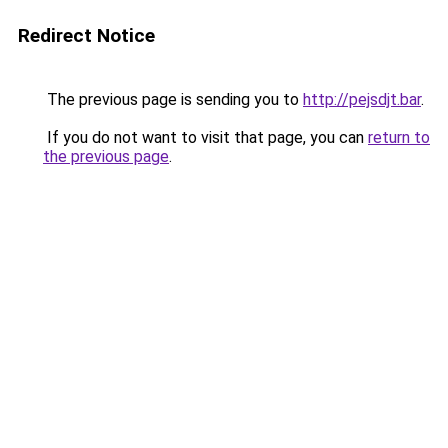
Redirect Notice
The previous page is sending you to
http://pejsdjt.bar
.
If you do not want to visit that page, you can
return to
the previous page
.