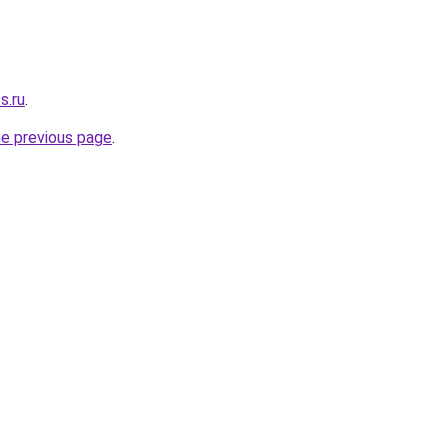
s.ru
.
he previous page
.