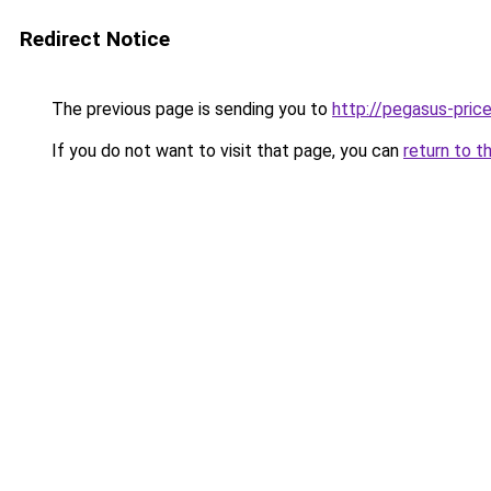
Redirect Notice
The previous page is sending you to
http://pegasus-price
If you do not want to visit that page, you can
return to t