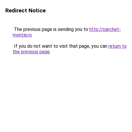
Redirect Notice
The previous page is sending you to
http://parchet-
montaj.ro
.
If you do not want to visit that page, you can
return to
the previous page
.