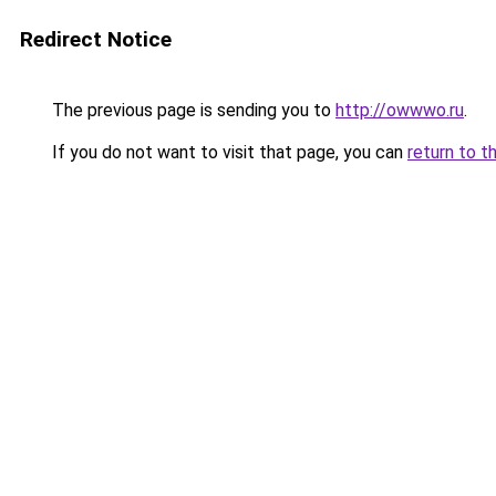
Redirect Notice
The previous page is sending you to
http://owwwo.ru
.
If you do not want to visit that page, you can
return to t