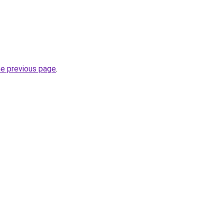
he previous page
.