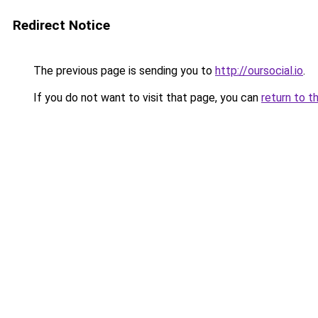
Redirect Notice
The previous page is sending you to
http://oursocial.io
.
If you do not want to visit that page, you can
return to t