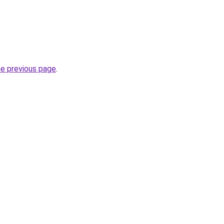
he previous page
.