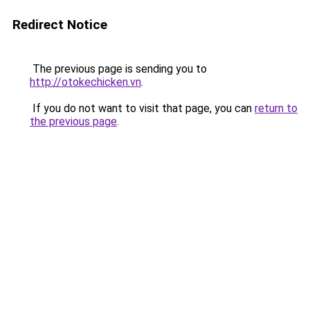
Redirect Notice
The previous page is sending you to
http://otokechicken.vn
.
If you do not want to visit that page, you can
return to
the previous page
.