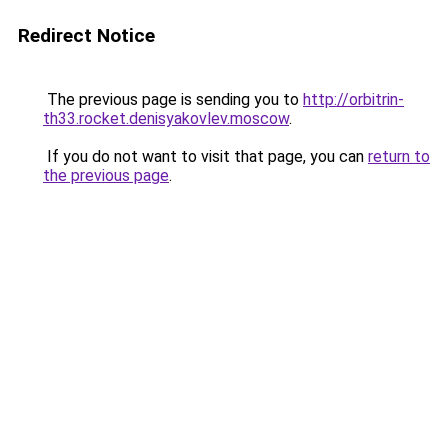
Redirect Notice
The previous page is sending you to
http://orbitrin-
th33.rocket.denisyakovlev.moscow
.
If you do not want to visit that page, you can
return to
the previous page
.