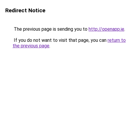
Redirect Notice
The previous page is sending you to
http://openapp.ie
.
If you do not want to visit that page, you can
return to
the previous page
.