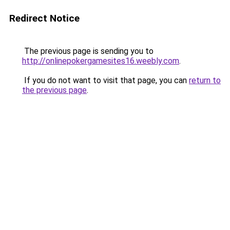
Redirect Notice
The previous page is sending you to
http://onlinepokergamesites16.weebly.com
.
If you do not want to visit that page, you can
return to
the previous page
.