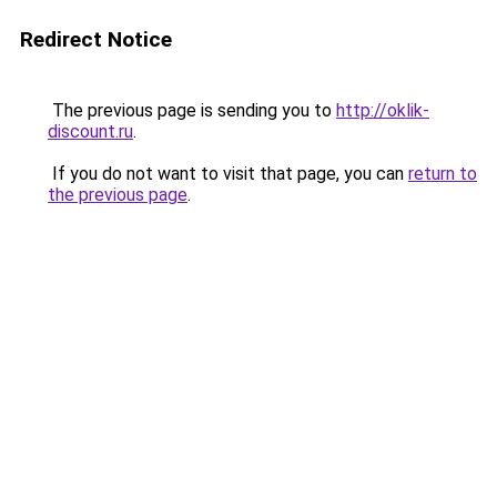
Redirect Notice
The previous page is sending you to
http://oklik-
discount.ru
.
If you do not want to visit that page, you can
return to
the previous page
.