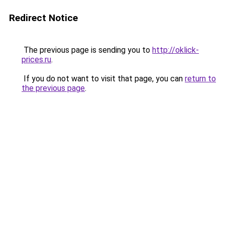
Redirect Notice
The previous page is sending you to
http://oklick-
prices.ru
.
If you do not want to visit that page, you can
return to
the previous page
.