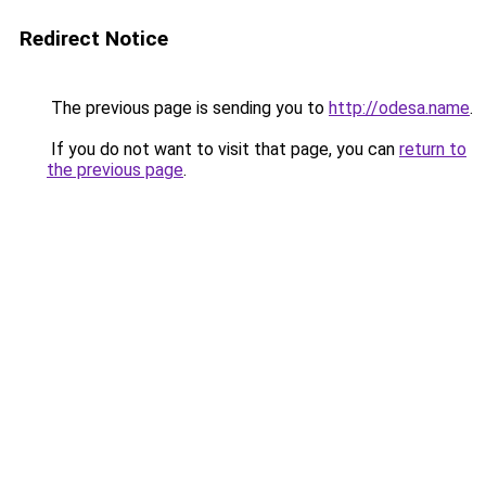
Redirect Notice
The previous page is sending you to
http://odesa.name
.
If you do not want to visit that page, you can
return to
the previous page
.